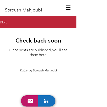
Soroush Mahjoubi
Blog
Check back soon
Once posts are published, you’ll see
them here.
©2023 by Soroush Mahjoubi