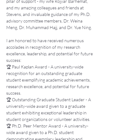
pillar of support - my wife Rojyar Barhemat, 
and my amazing colleagues and friends at 
Stevens, and invaluable guidance of my Ph.D. 
advisory committee members, Dr. Weina 
Meng, Dr. Muhammad Hajj, and Dr. Yue Ning. 
I am honored to have received numerous 
accolades in recognition of my research 
excellence, leadership, and potential for future 
success: 
🏆 Paul Kaplan Award - A university-wide 
recognition for an outstanding graduate 
student exemplifying academic achievements, 
research excellence, and potential for future 
success. 
🏆 Outstanding Graduate Student Leader - A 
university-wide award given to a graduate 
student exhibiting exceptional leadership in 
student organizations or volunteer activities. 
🏆 Ph.D. Peer Mentor Award - A university-
wide award given to a Ph.D. student 
demonstrating exemplary leadership and 