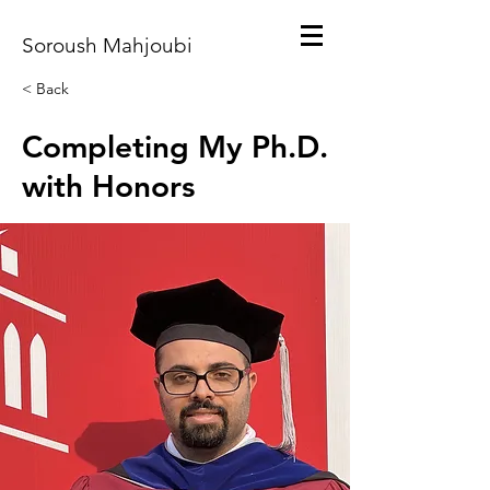
Soroush Mahjoubi
< Back
Completing My Ph.D.
with Honors