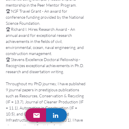
mentorship in the Peer Mentor Program. 
🏆 NSF Travel Grant - An award for 
conference funding provided by the National 
Science Foundation. 
🏆 Richard I. Hires Research Award - An 
annual award for exceptional research 
achievements in the fields of civil, 
environmental, ocean, naval engineering, and 
construction management. 
🏆 Stevens Excellence Doctoral Fellowship - 
Recognizes exceptional achievements in Ph.D. 
research and dissertation writing. 
Throughout my PhD journey, I have published 
9 journal papers in prestigious publications 
such as Resources, Conservation & Recycling 
(IF = 13.7), Journal of Cleaner Production (IF 
= 11.1), Automation in Construction (IF = 
10.5), and Computer-Aided Civil and 
Infrastructure Engineering (IF = 10.1). I have 
also co-authored 5 articles, further 