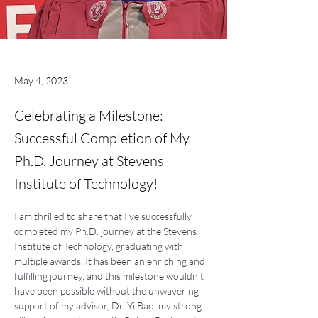
May 4, 2023
Celebrating a Milestone:
Successful Completion of My
Ph.D. Journey at Stevens
Institute of Technology!
I am thrilled to share that I've successfully 
completed my Ph.D. journey at the Stevens 
Institute of Technology, graduating with 
multiple awards. It has been an enriching and 
fulfilling journey, and this milestone wouldn't 
have been possible without the unwavering 
support of my advisor, Dr. Yi Bao, my strong 