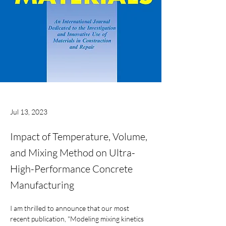
Jul 13, 2023
Impact of Temperature, Volume,
and Mixing Method on Ultra-
High-Performance Concrete
Manufacturing
I am thrilled to announce that our most 
recent publication, "Modeling mixing kinetics 