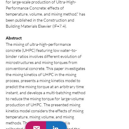
for large-scale production of Ultra-High-
Performance Concrete: effects of 
temperature, volume, and mixing method," has 
been published in the Construction and 
Building Materials Elsevier (IF=7.4).
Abstract
The mixing of ultra-high-performance 
concrete (UHPC) featuring low water-to-
binder ratios involves different evolution of 
microstructures and mixing torques from 
conventional concrete. This paper investigates 
the mixing kinetics of UHPC in the mixing 
process, presents a mixing kinetics model to 
predict the mixing torque at an arbitrary time 
instant, and develops a multi-batching method 
to reduce the mixing torque for large-volume 
production of UHPC. The presented mixing 
kinetics model considers the effects of mixing 
temperature, mixing volume, and mixing 
methods. The mixing kinetics model is 
calibrated using experimental data, and the 