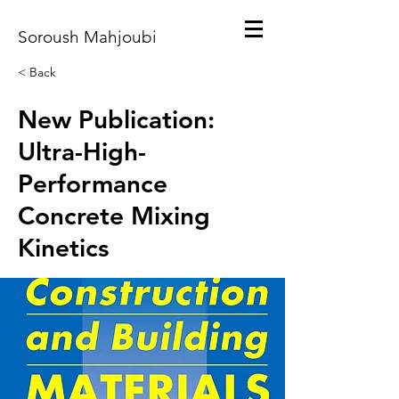
Soroush Mahjoubi
< Back
New Publication:
Ultra-High-
Performance
Concrete Mixing
Kinetics