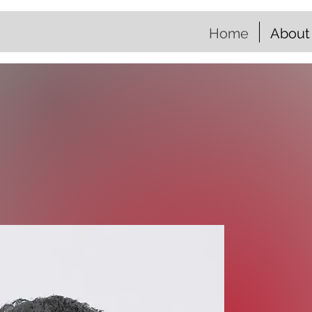
Home
About