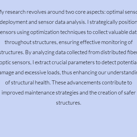
y research revolves around two core aspects: optimal sens
deployment and sensor data analysis. I strategically positio
ensors using optimization techniques to collect valuable da
throughout structures, ensuring effective monitoring of
structures. By analyzing data collected from distributed fibe
optic sensors, I extract crucial parameters to detect potentia
amage and excessive loads, thus enhancing our understandi
of structural health. These advancements contribute to
improved maintenance strategies and the creation of safer
structures.