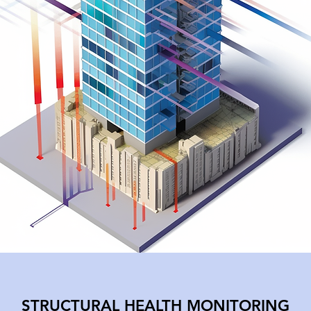
,
in-
STRUCTURAL HEALTH MONITORING