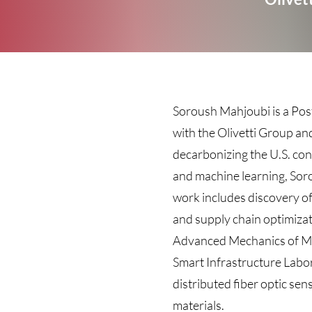
Soroush Mahjoubi is a Pos
with the Olivetti Group an
decarbonizing the U.S. con
and machine learning, Soro
work includes discovery of
and supply chain optimizat
Advanced Mechanics of Mate
Smart Infrastructure Labo
distributed fiber optic se
materials.