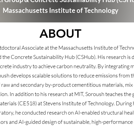
Massachusetts Institute of Technology
ABOUT
tdoctoral Associate at the Massachusetts Institute of Techn
d the Concrete Sustainability Hub (CSHub). His research is 
crete industry to achieve carbon neutrality. By integrating m
ush develops scalable solutions to reduce emissions from t
 raw and secondary by-product cementitious materials, mix 
ion. In addition to his research at MIT, Soroush teaches the
rials (CE518) at Stevens Institute of Technology. During h
ratory, he conducted research on AI-enabled structural heal
nsors and AI-guided design of sustainable, high-performance