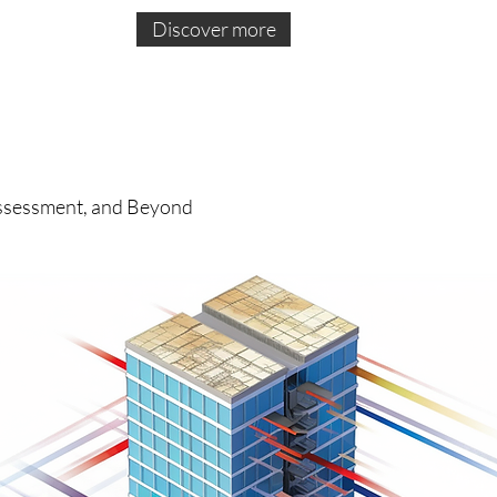
Discover more
 Assessment, and Beyond
ce
of
of
ion