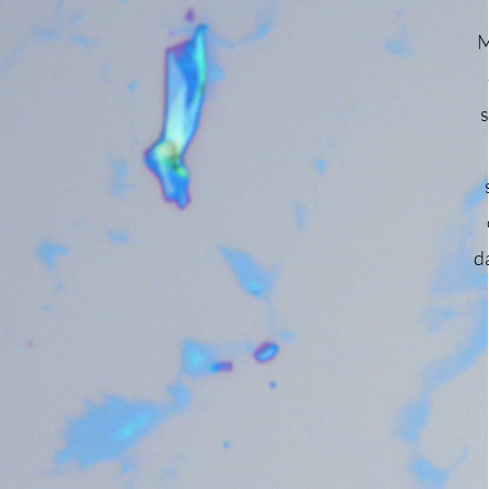
of
M
th
s
by
ing
d
f