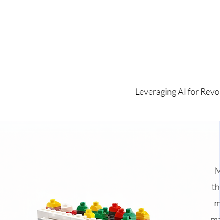
Leveraging AI for Revo
M
th
m
ma