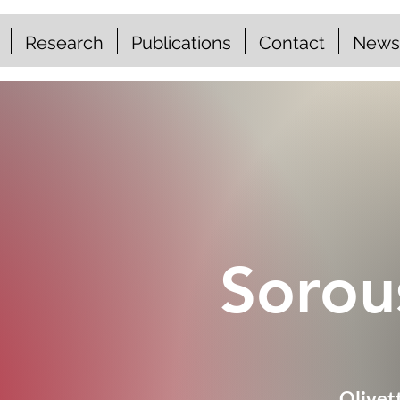
Research
Publications
Contact
News
Sorou
Olivet