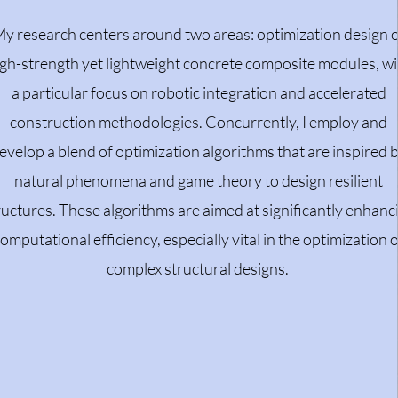
y research centers around two areas: optimization design 
gh-strength yet lightweight concrete composite modules, wi
a particular focus on robotic integration and accelerated
construction methodologies. Concurrently, I employ and
evelop a blend of optimization algorithms that are inspired 
natural phenomena and game theory to design resilient
ructures. These algorithms are aimed at significantly enhanc
omputational efficiency, especially vital in the optimization o
complex structural designs.