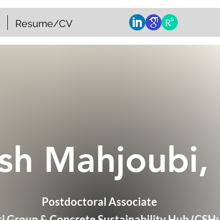
Resume/CV
sh Mahjoubi,
Postdoctoral Associate
ti Group & Concrete Sustainability Hub (CSH