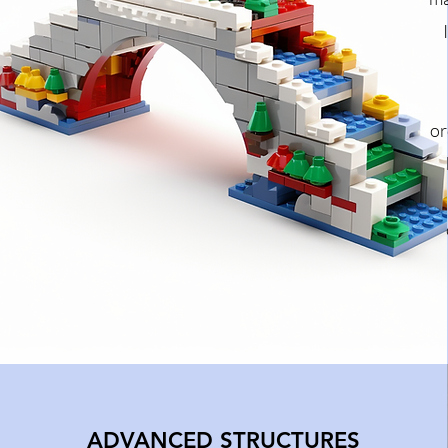
or
ADVANCED STRUCTURES