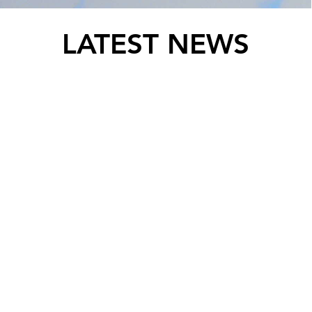
LATEST NEWS