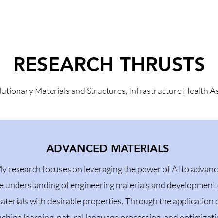
RESEARCH THRUSTS
lutionary Materials and Structures, Infrastructure Health
ADVANCED MATERIALS
y research focuses on leveraging the power of AI to advan
e understanding of engineering materials and development 
aterials with desirable properties. Through the application 
chine learning, natural language processing, and optimizat