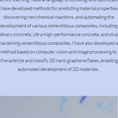
I have developed methods for predicting material properties
discovering new chemical reactions, and automating the
development of various cementitious composites, including
dinary concrete, ultra-high-performance concrete, and stra
hardening cementitious composites. I have also developed a
method based on computer vision and image processing to
characterize and classify 2D nano graphene flakes, enabling
automated development of 2D materials.